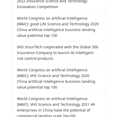
2022 Insurance Science and Technology
Innovation Competition
World Congress on artificial Intelligence
(WAlC): good Life Science and Technology 2020
China artificial intelligence business landing
value potential top 100
VHS InsurTech cooperated with the Global 500
Insurance Company to launch AI intelligent
risk control products
World Congress on artificial Intelligence
(WAlC): VHS Science and Technology 2020
China artificial intelligence business landing
value potential top 100
World Congress on artificial Intelligence
(WAIC): VHS Science and Technology 2021 Ah
enterprises in China have the potential of
commercial landing scale Top100