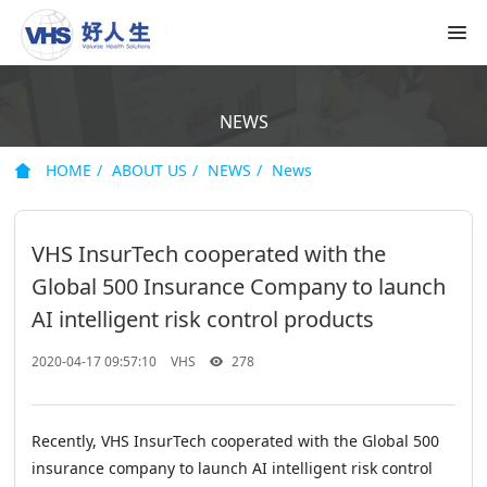
NEWS
HOME
ABOUT US
NEWS
News
VHS InsurTech cooperated with the
Global 500 Insurance Company to launch
AI intelligent risk control products
2020-04-17 09:57:10
VHS
278
Recently, VHS InsurTech cooperated with the Global 500
insurance company to launch AI intelligent risk control