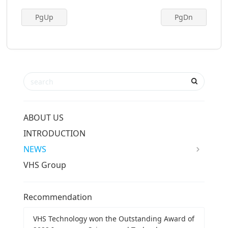
PgUp
PgDn
ABOUT US
INTRODUCTION
NEWS
VHS Group
Recommendation
VHS Technology won the Outstanding Award of