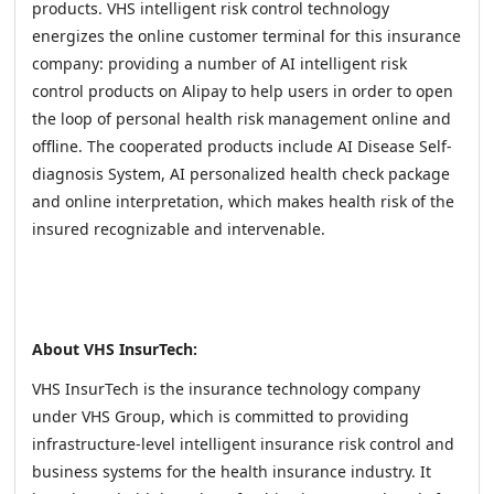
products. VHS intelligent risk control technology
energizes the online customer terminal for this insurance
company: providing a number of AI intelligent risk
control products on Alipay to help users in order to open
the loop of personal health risk management online and
offline. The cooperated products include AI Disease Self-
diagnosis System, AI personalized health check package
and online interpretation, which makes health risk of the
insured recognizable and intervenable.
About VHS InsurTech:
VHS InsurTech is the insurance technology company
under VHS Group, which is committed to providing
infrastructure-level intelligent insurance risk control and
business systems for the health insurance industry. It