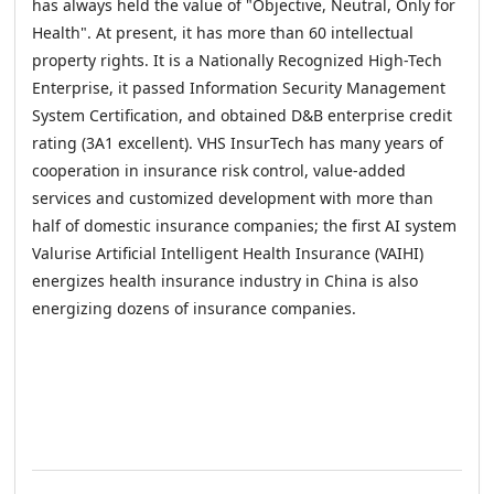
has always held the value of "Objective, Neutral, Only for
Health". At present, it has more than 60 intellectual
property rights. It is a Nationally Recognized High-Tech
Enterprise, it passed Information Security Management
System Certification, and obtained D&B enterprise credit
rating (3A1 excellent). VHS InsurTech has many years of
cooperation in insurance risk control, value-added
services and customized development with more than
half of domestic insurance companies; the first AI system
Valurise Artificial Intelligent Health Insurance (VAIHI)
energizes health insurance industry in China is also
energizing dozens of insurance companies.