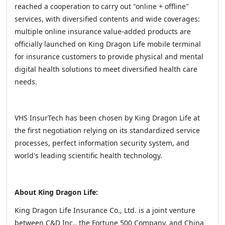
reached a cooperation to carry out "online + offline"
services, with diversified contents and wide coverages:
multiple online insurance value-added products are
officially launched on King Dragon Life mobile terminal
for insurance customers to provide physical and mental
digital health solutions to meet diversified health care
needs.
VHS InsurTech has been chosen by King Dragon Life at
the first negotiation relying on its standardized service
processes, perfect information security system, and
world's leading scientific health technology.
About King Dragon Life:
King Dragon Life Insurance Co., Ltd. is a joint venture
between C&D Inc., the Fortune 500 Company, and China