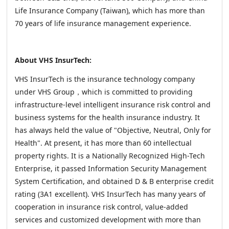
Life Insurance Company (Taiwan), which has more than
70 years of life insurance management experience.
About VHS InsurTech:
VHS InsurTech is the insurance technology company
under VHS Group，which is committed to providing
infrastructure-level intelligent insurance risk control and
business systems for the health insurance industry. It
has always held the value of "Objective, Neutral, Only for
Health". At present, it has more than 60 intellectual
property rights. It is a Nationally Recognized High-Tech
Enterprise, it passed Information Security Management
System Certification, and obtained D & B enterprise credit
rating (3A1 excellent). VHS InsurTech has many years of
cooperation in insurance risk control, value-added
services and customized development with more than