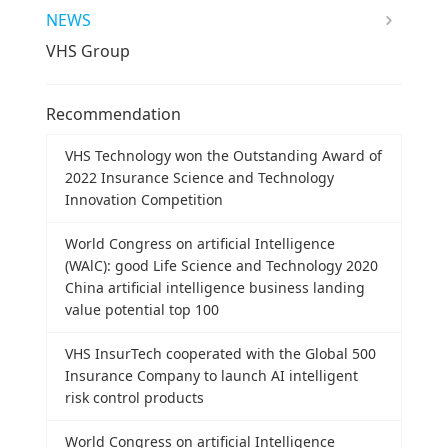
NEWS
VHS Group
Recommendation
VHS Technology won the Outstanding Award of
2022 Insurance Science and Technology
Innovation Competition
World Congress on artificial Intelligence
(WAlC): good Life Science and Technology 2020
China artificial intelligence business landing
value potential top 100
VHS InsurTech cooperated with the Global 500
Insurance Company to launch AI intelligent
risk control products
World Congress on artificial Intelligence