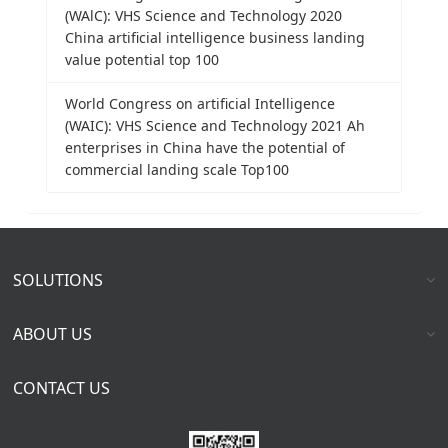
(WAlC): VHS Science and Technology 2020
China artificial intelligence business landing
value potential top 100
World Congress on artificial Intelligence
(WAIC): VHS Science and Technology 2021 Ah
enterprises in China have the potential of
commercial landing scale Top100
SOLUTIONS
ABOUT US
CONTACT US