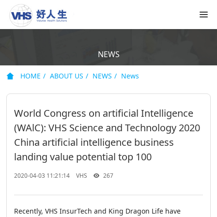
NEWS
HOME
ABOUT US
NEWS
News
World Congress on artificial Intelligence
(WAlC): VHS Science and Technology 2020
China artificial intelligence business
landing value potential top 100
2020-04-03 11:21:14
VHS
267
Recently, VHS InsurTech and King Dragon Life have