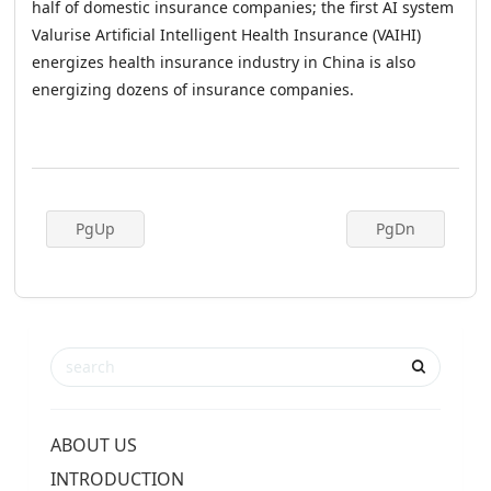
half of domestic insurance companies; the first AI system
Valurise Artificial Intelligent Health Insurance (VAIHI)
energizes health insurance industry in China is also
energizing dozens of insurance companies.
PgUp
PgDn
ABOUT US
INTRODUCTION